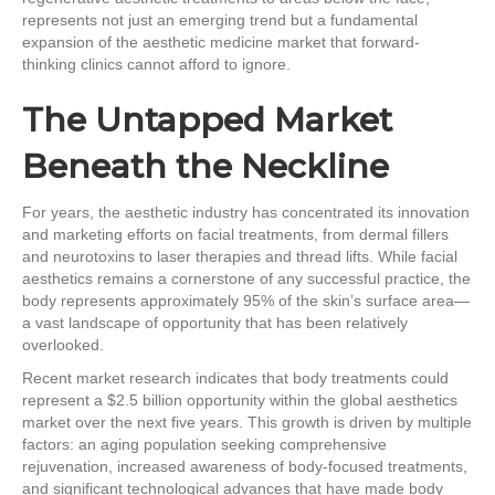
represents not just an emerging trend but a fundamental
expansion of the aesthetic medicine market that forward-
thinking clinics cannot afford to ignore.
The Untapped Market
Beneath the Neckline
For years, the aesthetic industry has concentrated its innovation
and marketing efforts on facial treatments, from dermal fillers
and neurotoxins to laser therapies and thread lifts. While facial
aesthetics remains a cornerstone of any successful practice, the
body represents approximately 95% of the skin’s surface area—
a vast landscape of opportunity that has been relatively
overlooked.
Recent market research indicates that body treatments could
represent a $2.5 billion opportunity within the global aesthetics
market over the next five years. This growth is driven by multiple
factors: an aging population seeking comprehensive
rejuvenation, increased awareness of body-focused treatments,
and significant technological advances that have made body