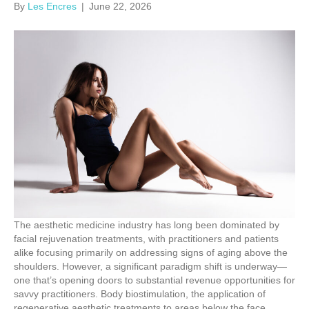
By
Les Encres
|
June 22, 2026
The aesthetic medicine industry has long been dominated by
facial rejuvenation treatments, with practitioners and patients
alike focusing primarily on addressing signs of aging above the
shoulders. However, a significant paradigm shift is underway—
one that’s opening doors to substantial revenue opportunities for
savvy practitioners. Body biostimulation, the application of
regenerative aesthetic treatments to areas below the face,