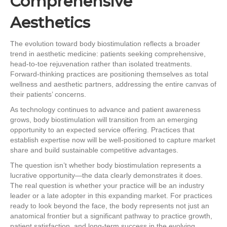
Comprehensive
Aesthetics
The evolution toward body biostimulation reflects a broader
trend in aesthetic medicine: patients seeking comprehensive,
head-to-toe rejuvenation rather than isolated treatments.
Forward-thinking practices are positioning themselves as total
wellness and aesthetic partners, addressing the entire canvas of
their patients’ concerns.
As technology continues to advance and patient awareness
grows, body biostimulation will transition from an emerging
opportunity to an expected service offering. Practices that
establish expertise now will be well-positioned to capture market
share and build sustainable competitive advantages.
The question isn’t whether body biostimulation represents a
lucrative opportunity—the data clearly demonstrates it does.
The real question is whether your practice will be an industry
leader or a late adopter in this expanding market. For practices
ready to look beyond the face, the body represents not just an
anatomical frontier but a significant pathway to practice growth,
patient satisfaction, and long-term success in the evolving