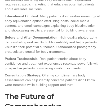
requires strategic marketing that educates potential patients
about available solutions.
Educational Content
: Many patients don’t realize non-surgical
body rejuvenation options exist. Blog posts, social media
content, and email campaigns explaining body biostimulation
and showcasing results are essential for building awareness.
Before-and-After Documentation
: High-quality photography
demonstrating real results builds credibility and helps patients
visualize their potential outcomes. Standardized photography
protocols are crucial for body treatments.
Patient Testimonials
: Real patient stories about body
confidence and treatment experiences resonate powerfully with
prospective patients considering similar treatments.
Consultation Strategy
: Offering complimentary body
assessments can help identify concerns patients didn’t know
were treatable while building rapport and trust.
The Future of