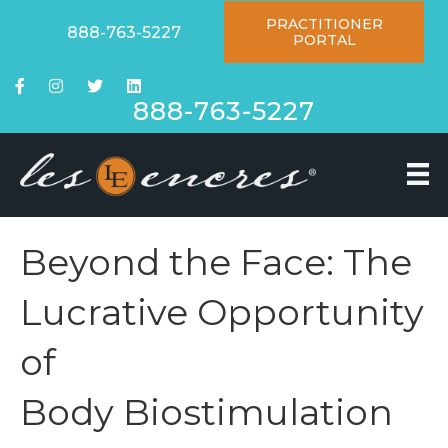
PRACTITIONER
888-763-5227
PORTAL
888-763-5227
Beyond the Face: The
Lucrative Opportunity
of
Body Biostimulation