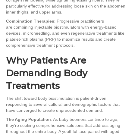
particularly effective for addressing loose skin on the abdomen,
inner thighs, and upper arms.
Combination Therapies
: Progressive practitioners
are combining injectable biostimulators with energy-based
devices, microneedling, and even regenerative treatments like
platelet-rich plasma (PRP) to maximize results and create
comprehensive treatment protocols.
Why Patients Are
Demanding Body
Treatments
The shift toward body biostimulation is patient-driven,
responding to several cultural and demographic factors that
have converged to create unprecedented demand.
The Aging Population
: As baby boomers continue to age,
they’re seeking comprehensive solutions that address aging
throughout the entire body. A youthful face paired with aged