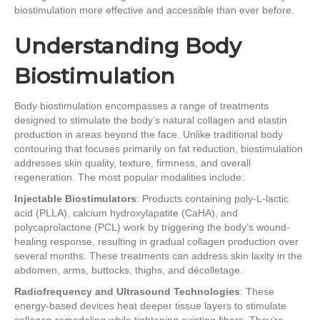
biostimulation more effective and accessible than ever before.
Understanding Body
Biostimulation
Body biostimulation encompasses a range of treatments
designed to stimulate the body’s natural collagen and elastin
production in areas beyond the face. Unlike traditional body
contouring that focuses primarily on fat reduction, biostimulation
addresses skin quality, texture, firmness, and overall
regeneration. The most popular modalities include:
Injectable Biostimulators
: Products containing poly-L-lactic
acid (PLLA), calcium hydroxylapatite (CaHA), and
polycaprolactone (PCL) work by triggering the body’s wound-
healing response, resulting in gradual collagen production over
several months. These treatments can address skin laxity in the
abdomen, arms, buttocks, thighs, and décolletage.
Radiofrequency and Ultrasound Technologies
: These
energy-based devices heat deeper tissue layers to stimulate
collagen remodeling while tightening existing fibers. They’re