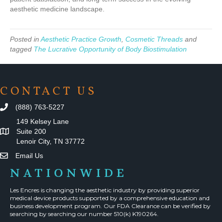
aesthetic medicine landscape.
Posted in
Aesthetic Practice Growth
,
Cosmetic Threads
and
tagged
The Lucrative Opportunity of Body Biostimulation
CONTACT US
(888) 763-5227
149 Kelsey Lane
Suite 200
Lenoir City, TN 37772
Email Us
NATIONWIDE
Les Encres is changing the aesthetic industry by providing superior
medical device products supported by a comprehensive education and
business development program. Our FDA Clearance can be verified by
searching by searching our number 510(k) K190264.