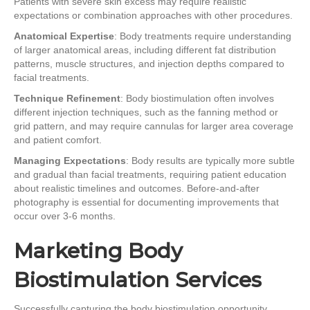
Patients with severe skin excess may require realistic
expectations or combination approaches with other procedures.
Anatomical Expertise
: Body treatments require understanding
of larger anatomical areas, including different fat distribution
patterns, muscle structures, and injection depths compared to
facial treatments.
Technique Refinement
: Body biostimulation often involves
different injection techniques, such as the fanning method or
grid pattern, and may require cannulas for larger area coverage
and patient comfort.
Managing Expectations
: Body results are typically more subtle
and gradual than facial treatments, requiring patient education
about realistic timelines and outcomes. Before-and-after
photography is essential for documenting improvements that
occur over 3-6 months.
Marketing Body
Biostimulation Services
Successfully capturing the body biostimulation opportunity