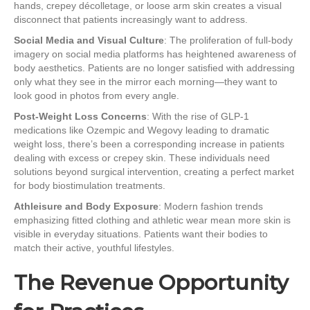
hands, crepey décolletage, or loose arm skin creates a visual
disconnect that patients increasingly want to address.
Social Media and Visual Culture
: The proliferation of full-body
imagery on social media platforms has heightened awareness of
body aesthetics. Patients are no longer satisfied with addressing
only what they see in the mirror each morning—they want to
look good in photos from every angle.
Post-Weight Loss Concerns
: With the rise of GLP-1
medications like Ozempic and Wegovy leading to dramatic
weight loss, there’s been a corresponding increase in patients
dealing with excess or crepey skin. These individuals need
solutions beyond surgical intervention, creating a perfect market
for body biostimulation treatments.
Athleisure and Body Exposure
: Modern fashion trends
emphasizing fitted clothing and athletic wear mean more skin is
visible in everyday situations. Patients want their bodies to
match their active, youthful lifestyles.
The Revenue Opportunity