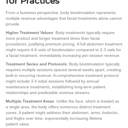
for Practices
From a business perspective, body biostimulation represents
multiple revenue advantages that facial treatments alone cannot
provide.
Higher Treatment Values
: Body treatments typically require
more product and longer treatment times than facial
procedures, justifying premium pricing. A full abdomen treatment
might require 4-6 vials of biostimulator compared to 2-3 vials for
a facial treatment, immediately increasing per-session revenue.
Treatment Series and Protocols
: Body biostimulation typically
requires multiple sessions spaced several weeks apart, creating
built-in recurring revenue. A comprehensive treatment protocol
might include 3-4 initial sessions followed by annual
maintenance treatments, establishing long-term patient
relationships and predictable revenue streams.
Multiple Treatment Areas
: Unlike the face, which is treated as
a single area, the body offers numerous distinct treatment
zones. A patient might address their abdomen, arms, buttocks,
and thighs over time, exponentially increasing lifetime
patient value.