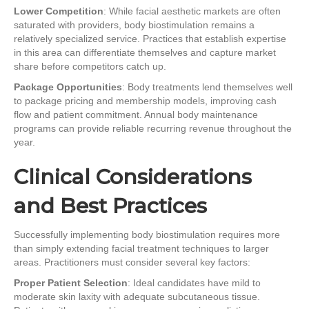
Lower Competition
: While facial aesthetic markets are often
saturated with providers, body biostimulation remains a
relatively specialized service. Practices that establish expertise
in this area can differentiate themselves and capture market
share before competitors catch up.
Package Opportunities
: Body treatments lend themselves well
to package pricing and membership models, improving cash
flow and patient commitment. Annual body maintenance
programs can provide reliable recurring revenue throughout the
year.
Clinical Considerations
and Best Practices
Successfully implementing body biostimulation requires more
than simply extending facial treatment techniques to larger
areas. Practitioners must consider several key factors:
Proper Patient Selection
: Ideal candidates have mild to
moderate skin laxity with adequate subcutaneous tissue.