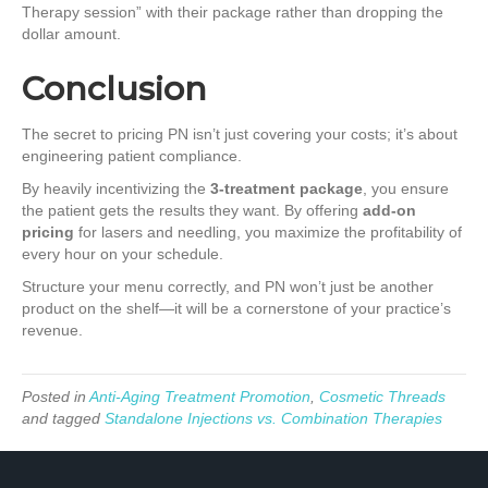
Therapy session” with their package rather than dropping the
dollar amount.
Conclusion
The secret to pricing PN isn’t just covering your costs; it’s about
engineering patient compliance.
By heavily incentivizing the
3-treatment package
, you ensure
the patient gets the results they want. By offering
add-on
pricing
for lasers and needling, you maximize the profitability of
every hour on your schedule.
Structure your menu correctly, and PN won’t just be another
product on the shelf—it will be a cornerstone of your practice’s
revenue.
Posted in
Anti-Aging Treatment Promotion
,
Cosmetic Threads
and tagged
Standalone Injections vs. Combination Therapies