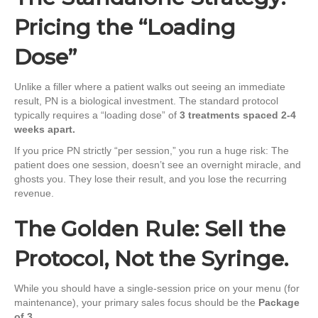
Pricing the “Loading
Dose”
Unlike a filler where a patient walks out seeing an immediate
result, PN is a biological investment. The standard protocol
typically requires a “loading dose” of
3 treatments spaced 2-4
weeks apart.
If you price PN strictly “per session,” you run a huge risk: The
patient does one session, doesn’t see an overnight miracle, and
ghosts you. They lose their result, and you lose the recurring
revenue.
The Golden Rule: Sell the
Protocol, Not the Syringe.
While you should have a single-session price on your menu (for
maintenance), your primary sales focus should be the
Package
of 3
.