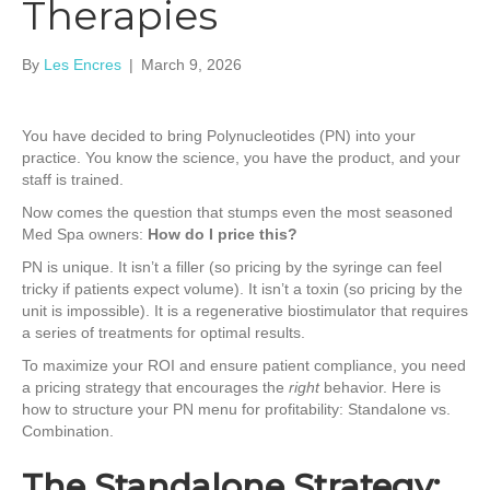
Therapies
By
Les Encres
|
March 9, 2026
You have decided to bring Polynucleotides (PN) into your
practice. You know the science, you have the product, and your
staff is trained.
Now comes the question that stumps even the most seasoned
Med Spa owners:
How do I price this?
PN is unique. It isn’t a filler (so pricing by the syringe can feel
tricky if patients expect volume). It isn’t a toxin (so pricing by the
unit is impossible). It is a regenerative biostimulator that requires
a series of treatments for optimal results.
To maximize your ROI and ensure patient compliance, you need
a pricing strategy that encourages the
right
behavior. Here is
how to structure your PN menu for profitability: Standalone vs.
Combination.
The Standalone Strategy: