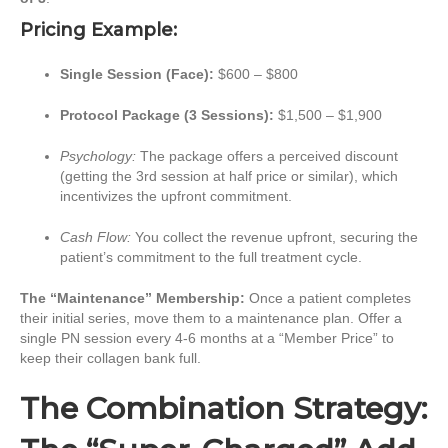
Pricing Example:
Single Session (Face):
$600 – $800
Protocol Package (3 Sessions):
$1,500 – $1,900
Psychology:
The package offers a perceived discount
(getting the 3rd session at half price or similar), which
incentivizes the upfront commitment.
Cash Flow:
You collect the revenue upfront, securing the
patient’s commitment to the full treatment cycle.
The “Maintenance” Membership:
Once a patient completes
their initial series, move them to a maintenance plan. Offer a
single PN session every 4-6 months at a “Member Price” to
keep their collagen bank full.
The Combination Strategy: