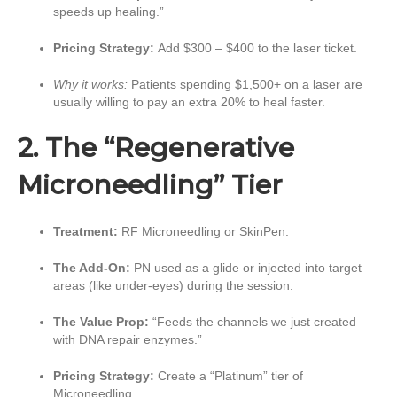
speeds up healing.”
Pricing Strategy:
Add $300 – $400 to the laser ticket.
Why it works:
Patients spending $1,500+ on a laser are
usually willing to pay an extra 20% to heal faster.
2. The “Regenerative
Microneedling” Tier
Treatment:
RF Microneedling or SkinPen.
The Add-On:
PN used as a glide or injected into target
areas (like under-eyes) during the session.
The Value Prop:
“Feeds the channels we just created
with DNA repair enzymes.”
Pricing Strategy:
Create a “Platinum” tier of
Microneedling.