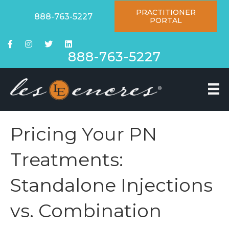
PRACTITIONER
888-763-5227
PORTAL
888-763-5227
Pricing Your PN
Treatments:
Standalone Injections
vs. Combination