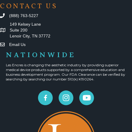
CONTACT US
(888) 763-5227
149 Kelsey Lane
Suite 200
Lenoir City, TN 37772
Email Us
NATIONWIDE
Les Encres is changing the aesthetic industry by providing superior
medical device products supported by a comprehensive education and
business development program. Our FDA Clearance can be verified by
searching by searching our number 510(k) K190264.