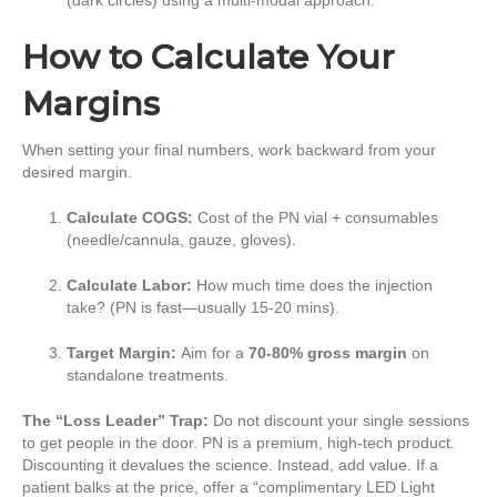
How to Calculate Your
Margins
When setting your final numbers, work backward from your
desired margin.
Calculate COGS:
Cost of the PN vial + consumables
(needle/cannula, gauze, gloves).
Calculate Labor:
How much time does the injection
take? (PN is fast—usually 15-20 mins).
Target Margin:
Aim for a
70-80% gross margin
on
standalone treatments.
The “Loss Leader” Trap:
Do not discount your single sessions
to get people in the door. PN is a premium, high-tech product.
Discounting it devalues the science. Instead, add value. If a
patient balks at the price, offer a “complimentary LED Light