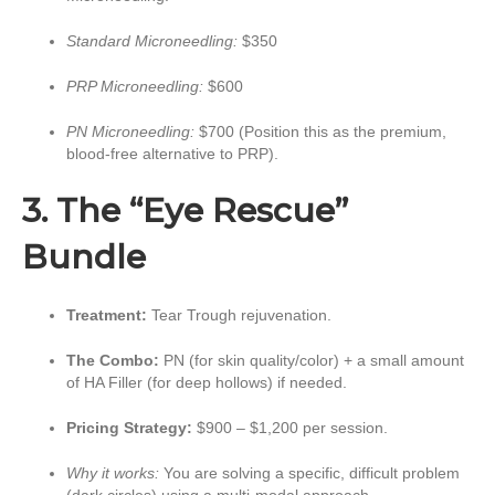
Standard Microneedling:
$350
PRP Microneedling:
$600
PN Microneedling:
$700 (Position this as the premium,
blood-free alternative to PRP).
3. The “Eye Rescue”
Bundle
Treatment:
Tear Trough rejuvenation.
The Combo:
PN (for skin quality/color) + a small amount
of HA Filler (for deep hollows) if needed.
Pricing Strategy:
$900 – $1,200 per session.
Why it works:
You are solving a specific, difficult problem
(dark circles) using a multi-modal approach.