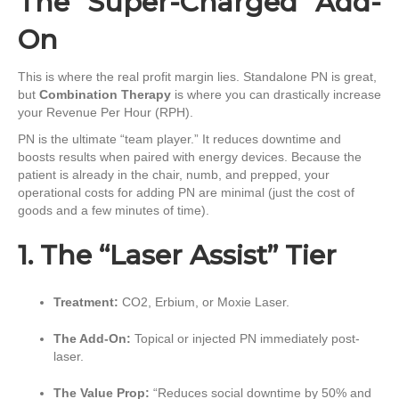
The “Super-Charged” Add-
On
This is where the real profit margin lies. Standalone PN is great,
but
Combination Therapy
is where you can drastically increase
your Revenue Per Hour (RPH).
PN is the ultimate “team player.” It reduces downtime and
boosts results when paired with energy devices. Because the
patient is already in the chair, numb, and prepped, your
operational costs for adding PN are minimal (just the cost of
goods and a few minutes of time).
1. The “Laser Assist” Tier
Treatment:
CO2, Erbium, or Moxie Laser.
The Add-On:
Topical or injected PN immediately post-
laser.
The Value Prop:
“Reduces social downtime by 50% and