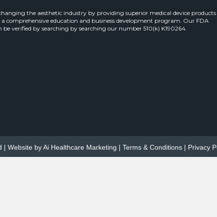
 changing the aesthetic industry by providing superior medical device products
 a comprehensive education and business development program. Our FDA
 be verified by searching by searching our number 510(k) K190264.
d | Website by
Ai Healthcare Marketing
|
Terms & Conditions
|
Privacy P