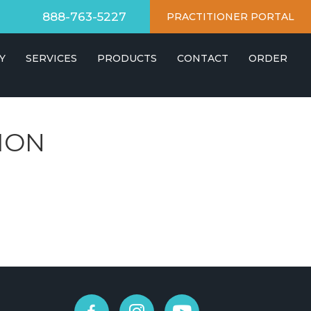
888-763-5227
PRACTITIONER PORTAL
Y
SERVICES
PRODUCTS
CONTACT
ORDER
ION