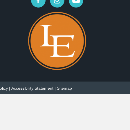
olicy
|
Accessibility Statement
|
Sitemap