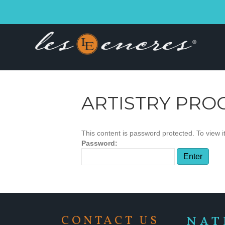
ARTISTRY PRO
This content is password protected. To view 
Password:
CONTACT US
NAT