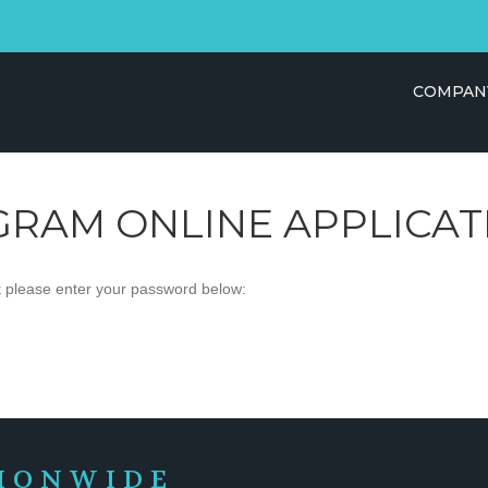
COMPAN
GRAM ONLINE APPLICAT
it please enter your password below:
IONWIDE