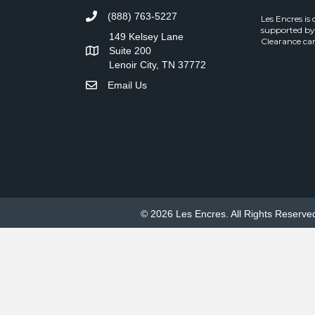
(888) 763-5227
Les Encres is
supported by
149 Kelsey Lane
Clearance can
Suite 200
Lenoir City, TN 37772
Email Us
© 2026 Les Encres. All Rights Reserve